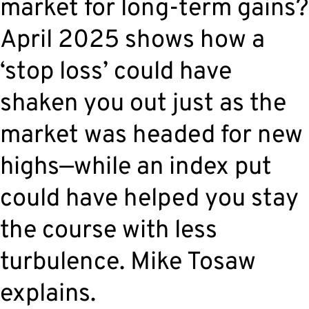
market for long-term gains?
April 2025 shows how a
‘stop loss’ could have
shaken you out just as the
market was headed for new
highs—while an index put
could have helped you stay
the course with less
turbulence. Mike Tosaw
explains.