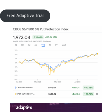
Free Adaptive Trial