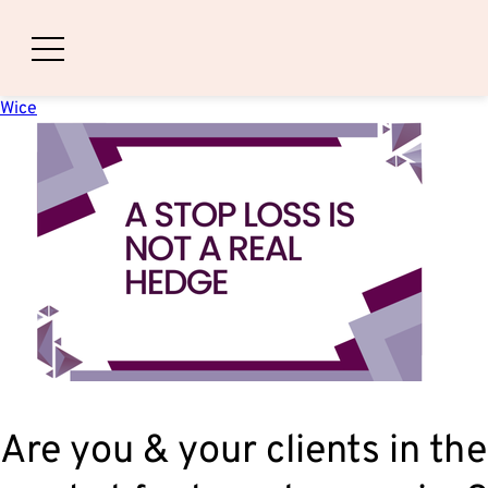
A Stop Loss Is Not A Real Hedge
Posted on
December 1, 2025
December 1, 2025
by
Nathaniel
Wice
Are you & your clients in the