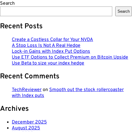
Search
Search
Recent Posts
Create a Costless Collar for Your NVDA
A Stop Loss Is Not A Real Hedge
Lock-in Gains with Index Put Options
Use ETF Options to Collect Premium on Bitcoin Upside
Use Beta to size your index hedge
Recent Comments
TechReviewer
on
Smooth out the stock rollercoaster
with Index puts
Archives
December 2025
August 2025