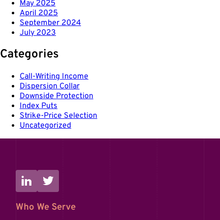
May 2025
April 2025
September 2024
July 2023
Categories
Call-Writing Income
Dispersion Collar
Downside Protection
Index Puts
Strike-Price Selection
Uncategorized
Who We Serve