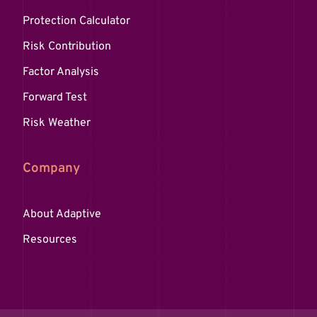
Protection Calculator
Risk Contribution
Factor Analysis
Forward Test
Risk Weather
Company
About Adaptive
Resources