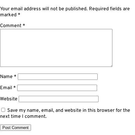
Your email address will not be published.
Required fields are
marked
*
Comment
*
Name
*
Email
*
Website
Save my name, email, and website in this browser for the
next time I comment.