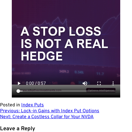
Posted in
Index Puts
Post
Previous:
Lock-in Gains with Index Put Options
Next:
Create a Costless Collar for Your NVDA
navigation
Leave a Reply