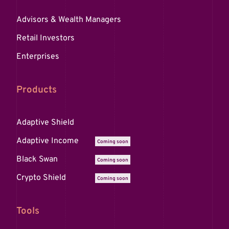
Advisors & Wealth Managers
Retail Investors
Enterprises
Products
Adaptive Shield
Adaptive Income
Coming soon
Black Swan
Coming soon
Crypto Shield
Coming soon
Tools