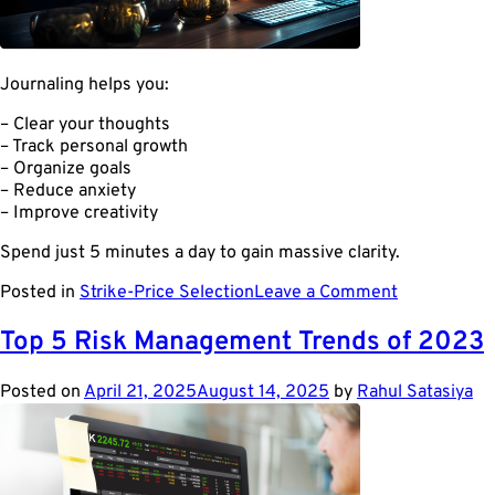
Journaling helps you:
– Clear your thoughts
– Track personal growth
– Organize goals
– Reduce anxiety
– Improve creativity
Spend just 5 minutes a day to gain massive clarity.
on
Posted in
Strike-Price Selection
Leave a Comment
Why
You
Top 5 Risk Management Trends of 2023
Should
Start
Posted on
April 21, 2025
August 14, 2025
by
Rahul Satasiya
Journaling
Every
Day