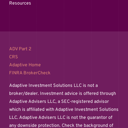
Resources
ADV Part 2
CRS
Adaptive Home
FINRA BrokerCheck
Adaptive Investment Solutions LLC is not a
broker/dealer. Investment advice is offered through
Adaptive Advisers LLC, a SEC-registered advisor
which is affiliated with Adaptive Investment Solutions
LLC. Adaptive Advisers LLC is not the guarantor of
any downside protection. Check the background of