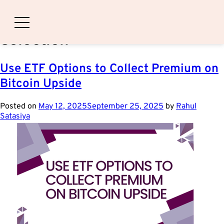
Category:
Strike-Price
Selection
Use ETF Options to Collect Premium on
Bitcoin Upside
Posted on
May 12, 2025
September 25, 2025
by
Rahul
Satasiya