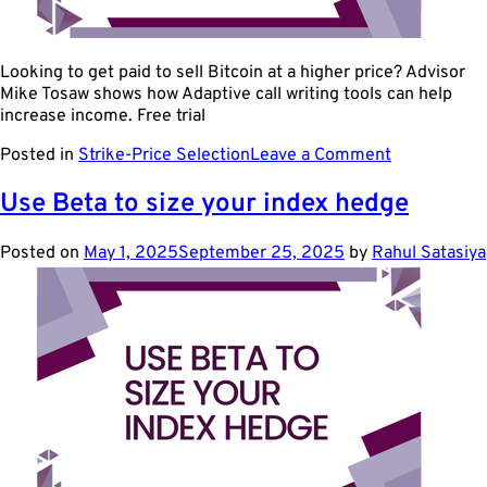
Looking to get paid to sell Bitcoin at a higher price? Advisor
Mike Tosaw shows how Adaptive call writing tools can help
increase income. Free trial
on
Posted in
Strike-Price Selection
Leave a Comment
Use
ETF
Use Beta to size your index hedge
Options
to
Posted on
May 1, 2025
September 25, 2025
by
Rahul Satasiya
Collect
Premium
on
Bitcoin
Upside