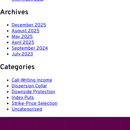
Archives
December 2025
August 2025
May 2025
April 2025
September 2024
July 2023
Categories
Call-Writing Income
Dispersion Collar
Downside Protection
Index Puts
Strike-Price Selection
Uncategorized