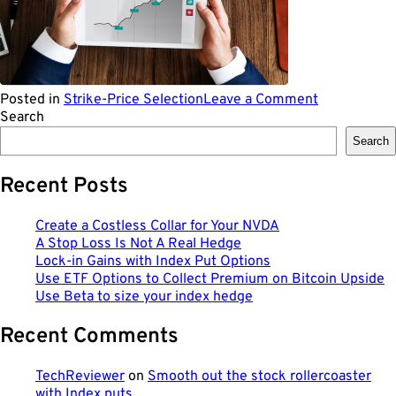
on
Posted in
Strike-Price Selection
Leave a Comment
Why
Search
Financial
Search
Agility
Matters
Recent Posts
Now
More
Than
Create a Costless Collar for Your NVDA
Ever
A Stop Loss Is Not A Real Hedge
Lock-in Gains with Index Put Options
Use ETF Options to Collect Premium on Bitcoin Upside
Use Beta to size your index hedge
Recent Comments
TechReviewer
on
Smooth out the stock rollercoaster
with Index puts