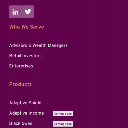
Who We Serve
Advisors & Wealth Managers
Retail Investors
Enterprises
Products
Adaptive Shield
Adaptive Income
Coming soon
Black Swan
Coming soon