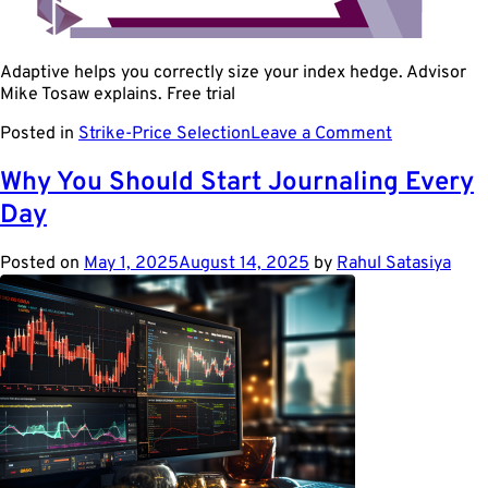
Adaptive helps you correctly size your index hedge. Advisor
Mike Tosaw explains. Free trial
on
Posted in
Strike-Price Selection
Leave a Comment
Use
Beta
Why You Should Start Journaling Every
to
Day
size
your
index
Posted on
May 1, 2025
August 14, 2025
by
Rahul Satasiya
hedge