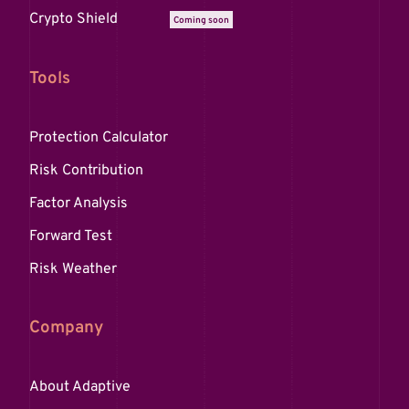
Crypto Shield
Coming soon
Tools
Protection Calculator
Risk Contribution
Factor Analysis
Forward Test
Risk Weather
Company
About Adaptive