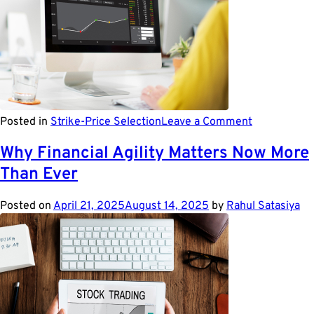
on
Posted in
Strike-Price Selection
Leave a Comment
Top
5
Why Financial Agility Matters Now More
Risk
Than Ever
Managemen
Trends
of
Posted on
April 21, 2025
August 14, 2025
by
Rahul Satasiya
2023